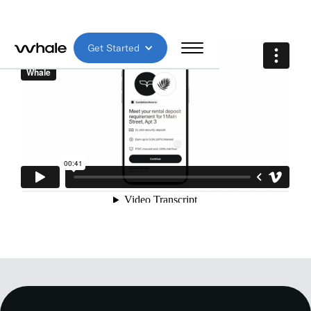
Get Started