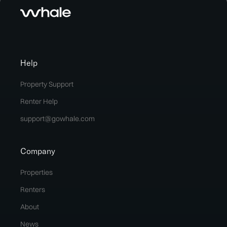
Help
Property Support
Renter Help
support@gowhale.com
Company
Properties
Renters
About
News