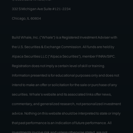
332 S Michigan Ave Suite #121-2234
Chicago, IL 60604
Build Whale, Inc. ("Whale") is a Registered Investment Adviser with
the U.S. Securities & Exchange Commission. All funds are held by
Alpaca Securities LLC ("Alpaca Securities"), member FINRA/SIPC.
Registration does not imply a certain level of skill or training.
Information presented is for educational purposes only and does not
intend to make an offer or solicitation for the sale or purchase of any
securities. Whale’s website and its associated links offer news,
commentary, and generalized research, not personalized investment
advice. Nothing on this website should be interpreted to state or imply
that past performance is an indication of future performance. All
investments involve risk and unless otherwise stated, are not