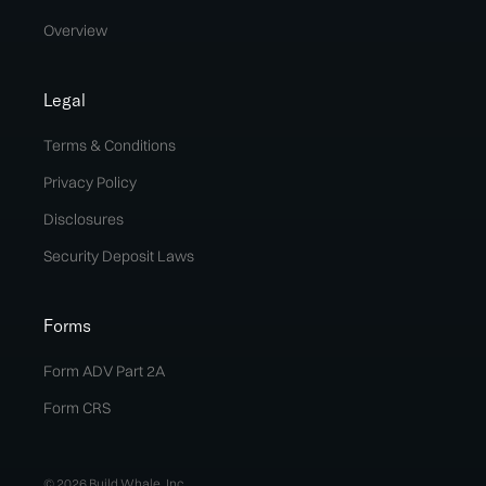
Overview
Legal
Terms & Conditions
Privacy Policy
Disclosures
Security Deposit Laws
Forms
Form ADV Part 2A
Form CRS
© 2026 Build Whale, Inc.