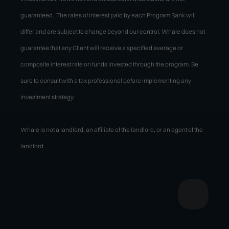
guaranteed. The rates of interest paid by each Program Bank will
differ and are subject to change beyond our control. Whale does not
guarantee that any Client will receive a specified average or
composite interest rate on funds invested through the program. Be
sure to consult with a tax professional before implementing any
investment strategy.
Whale is not a landlord, an affiliate of the landlord, or an agent of the
landlord.