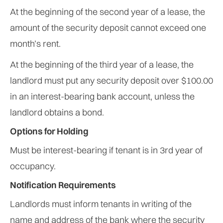
At the beginning of the second year of a lease, the
amount of the security deposit cannot exceed one
month’s rent.
At the beginning of the third year of a lease, the
landlord must put any security deposit over $100.00
in an interest-bearing bank account, unless the
landlord obtains a bond.
Options for Holding
Must be interest-bearing if tenant is in 3rd year of
occupancy.
Notification Requirements
Landlords must inform tenants in writing of the
name and address of the bank where the security