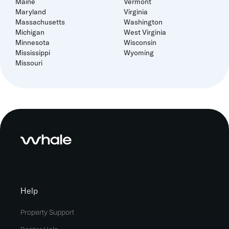
Maine
Vermont
Maryland
Virginia
Massachusetts
Washington
Michigan
West Virginia
Minnesota
Wisconsin
Mississippi
Wyoming
Missouri
Help
Property Support