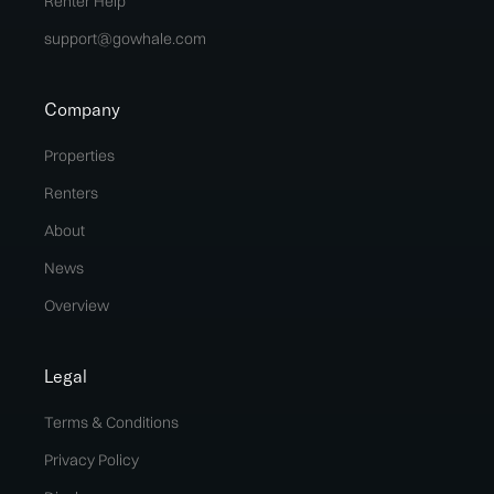
Renter Help
support@gowhale.com
Company
Properties
Renters
About
News
Overview
Legal
Terms & Conditions
Privacy Policy