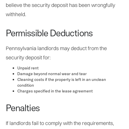
believe the security deposit has been wrongfully
withheld.
Permissible Deductions
Pennsylvania landlords may deduct from the
security deposit for:
Unpaid rent
Damage beyond normal wear and tear
Cleaning costs if the property is left in an unclean
condition
Charges specified in the lease agreement
Penalties
If landlords fail to comply with the requirements,