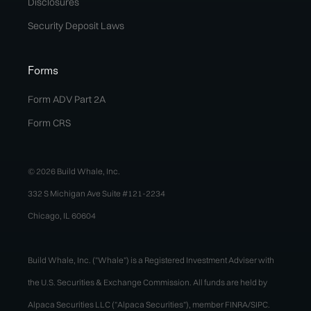
Disclosures
Security Deposit Laws
Forms
Form ADV Part 2A
Form CRS
© 2026 Build Whale, Inc.
332 S Michigan Ave Suite #121-2234
Chicago, IL 60604
Build Whale, Inc. ("Whale") is a Registered Investment Adviser with
the U.S. Securities & Exchange Commission. All funds are held by
Alpaca Securities LLC ("Alpaca Securities"), member FINRA/SIPC.