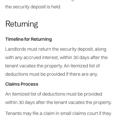
the security deposit is held.
Returning
Timeline for Returning
Landlords must return the security deposit, along
with any accrued interest, within 30 days after the
tenant vacates the property. An itemized list of
deductions must be provided if there are any.
Claims Process
An itemized list of deductions must be provided
within 30 days after the tenant vacates the property.
Tenants may file a claim in small claims court if they