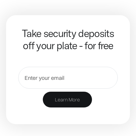
Take security deposits
off your plate - for free
Learn More