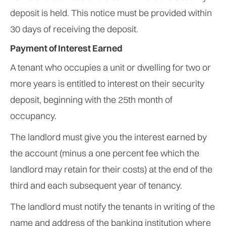
deposit is held. This notice must be provided within
30 days of receiving the deposit.
Payment of Interest Earned
A tenant who occupies a unit or dwelling for two or
more years is entitled to interest on their security
deposit, beginning with the 25th month of
occupancy.
The landlord must give you the interest earned by
the account (minus a one percent fee which the
landlord may retain for their costs) at the end of the
third and each subsequent year of tenancy.
The landlord must notify the tenants in writing of the
name and address of the banking institution where