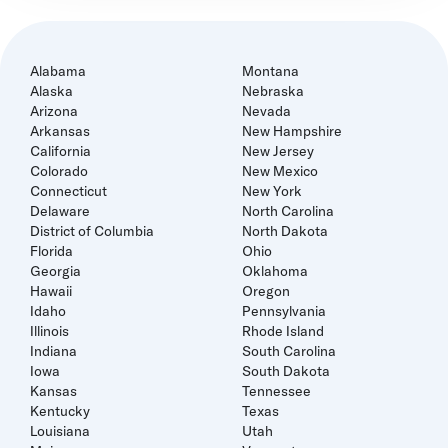
Alabama
Montana
Alaska
Nebraska
Arizona
Nevada
Arkansas
New Hampshire
California
New Jersey
Colorado
New Mexico
Connecticut
New York
Delaware
North Carolina
District of Columbia
North Dakota
Florida
Ohio
Georgia
Oklahoma
Hawaii
Oregon
Idaho
Pennsylvania
Illinois
Rhode Island
Indiana
South Carolina
Iowa
South Dakota
Kansas
Tennessee
Kentucky
Texas
Louisiana
Utah