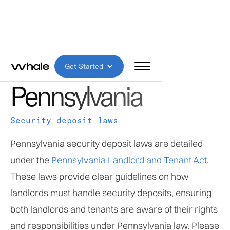
VERY HIGH RISK
Get Started
Pennsylvania
Security deposit laws
Pennsylvania security deposit laws are detailed
under the
Pennsylvania Landlord and Tenant Act
.
These laws provide clear guidelines on how
landlords must handle security deposits, ensuring
both landlords and tenants are aware of their rights
and responsibilities under Pennsylvania law. Please