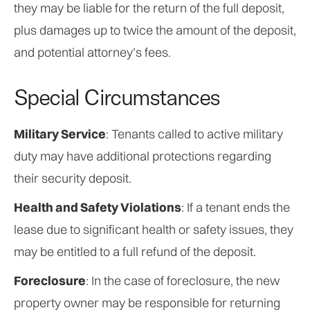
they may be liable for the return of the full deposit,
plus damages up to twice the amount of the deposit,
and potential attorney’s fees.
Special Circumstances
Military Service
: Tenants called to active military
duty may have additional protections regarding
their security deposit.
Health and Safety Violations
: If a tenant ends the
lease due to significant health or safety issues, they
may be entitled to a full refund of the deposit.
Foreclosure
: In the case of foreclosure, the new
property owner may be responsible for returning