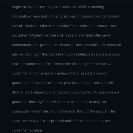
Registration does not imply a certain level of skill or training.
Information presented is for educational purposes only and does not
intend to make an offer or solicitation for the sale or purchase of any
securities. Whale’s website and its associated links offer news,
commentary, and generalized research, not personalized investment
advice. Nothing on this website should be interpreted to state or imply
that past performance is an indication of future performance. All
investments involve risk and unless otherwise stated, are not
guaranteed. The rates of interest paid by each Program Bank will
differ and are subject to change beyond our control. Whale does not
guarantee that any Client will receive a specified average or
composite interest rate on funds invested through the program. Be
sure to consult with a tax professional before implementing any
investment strategy.