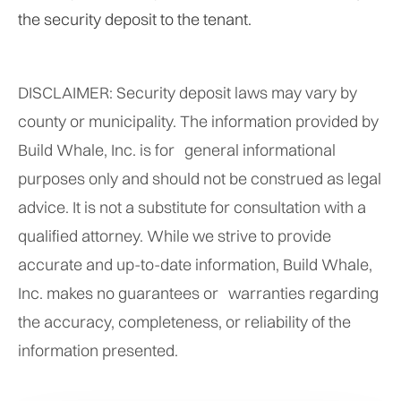
the security deposit to the tenant.
DISCLAIMER: Security deposit laws may vary by
county or municipality. The information provided by
Build Whale, Inc. is for general informational
purposes only and should not be construed as legal
advice. It is not a substitute for consultation with a
qualified attorney. While we strive to provide
accurate and up-to-date information, Build Whale,
Inc. makes no guarantees or warranties regarding
the accuracy, completeness, or reliability of the
information presented.