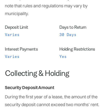
note that rules and regulations may vary by
municipality.
Deposit Limit
Days to Return
Varies
30 Days
Interest Payments
Holding Restrictions
Varies
Yes
Collecting & Holding
Security Deposit Amount
During the first year of a lease, the amount of the
security deposit cannot exceed two months’ rent.