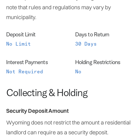
note that rules and regulations may vary by
municipality.
Deposit Limit
Days to Return
No Limit
30 Days
Interest Payments
Holding Restrictions
Not Required
No
Collecting & Holding
Security Deposit Amount
Wyoming does not restrict the amount a residential
landlord can require as a security deposit.