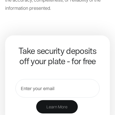
information presented.
Take security deposits
off your plate - for free
Learn More