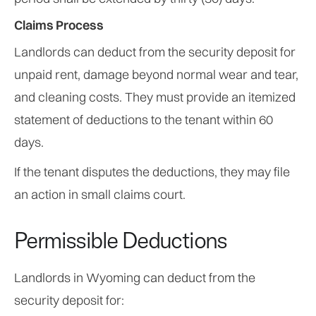
Claims Process
Landlords can deduct from the security deposit for
unpaid rent, damage beyond normal wear and tear,
and cleaning costs. They must provide an itemized
statement of deductions to the tenant within 60
days.
If the tenant disputes the deductions, they may file
an action in small claims court.
Permissible Deductions
Landlords in Wyoming can deduct from the
security deposit for: