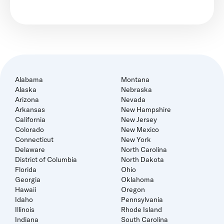
Alabama
Montana
Alaska
Nebraska
Arizona
Nevada
Arkansas
New Hampshire
California
New Jersey
Colorado
New Mexico
Connecticut
New York
Delaware
North Carolina
District of Columbia
North Dakota
Florida
Ohio
Georgia
Oklahoma
Hawaii
Oregon
Idaho
Pennsylvania
Illinois
Rhode Island
Indiana
South Carolina