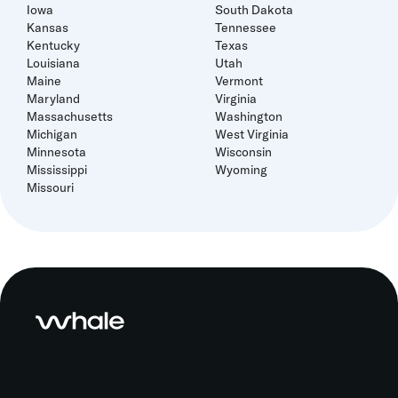
Iowa
South Dakota
Kansas
Tennessee
Kentucky
Texas
Louisiana
Utah
Maine
Vermont
Maryland
Virginia
Massachusetts
Washington
Michigan
West Virginia
Minnesota
Wisconsin
Mississippi
Wyoming
Missouri