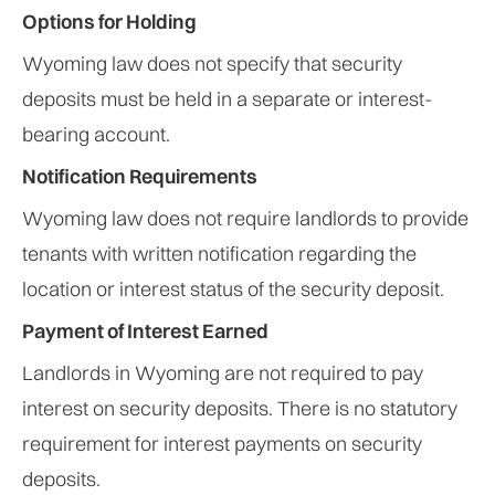
Options for Holding
Wyoming law does not specify that security
deposits must be held in a separate or interest-
bearing account.
Notification Requirements
Wyoming law does not require landlords to provide
tenants with written notification regarding the
location or interest status of the security deposit.
Payment of Interest Earned
Landlords in Wyoming are not required to pay
interest on security deposits. There is no statutory
requirement for interest payments on security
deposits.