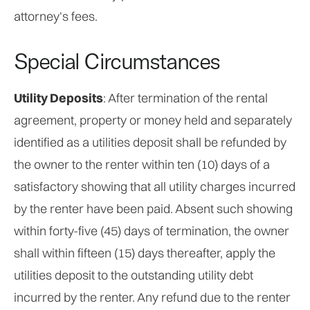
attorney's fees.
Special Circumstances
Utility Deposits
: After termination of the rental
agreement, property or money held and separately
identified as a utilities deposit shall be refunded by
the owner to the renter within ten (10) days of a
satisfactory showing that all utility charges incurred
by the renter have been paid. Absent such showing
within forty-five (45) days of termination, the owner
shall within fifteen (15) days thereafter, apply the
utilities deposit to the outstanding utility debt
incurred by the renter. Any refund due to the renter