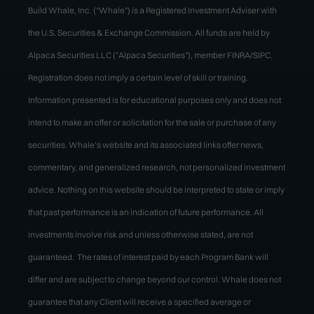
Build Whale, Inc. ("Whale") is a Registered Investment Adviser with
the U.S. Securities & Exchange Commission. All funds are held by
Alpaca Securities LLC ("Alpaca Securities"), member FINRA/SIPC.
Registration does not imply a certain level of skill or training.
Information presented is for educational purposes only and does not
intend to make an offer or solicitation for the sale or purchase of any
securities. Whale’s website and its associated links offer news,
commentary, and generalized research, not personalized investment
advice. Nothing on this website should be interpreted to state or imply
that past performance is an indication of future performance. All
investments involve risk and unless otherwise stated, are not
guaranteed. The rates of interest paid by each Program Bank will
differ and are subject to change beyond our control. Whale does not
guarantee that any Client will receive a specified average or