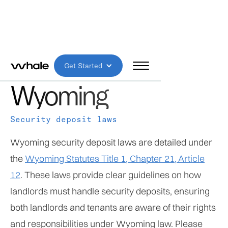
MODERATE RISK
Get Started
Wyoming
Security deposit laws
Wyoming security deposit laws are detailed under
the
Wyoming Statutes Title 1, Chapter 21, Article
12
. These laws provide clear guidelines on how
landlords must handle security deposits, ensuring
both landlords and tenants are aware of their rights
and responsibilities under Wyoming law. Please