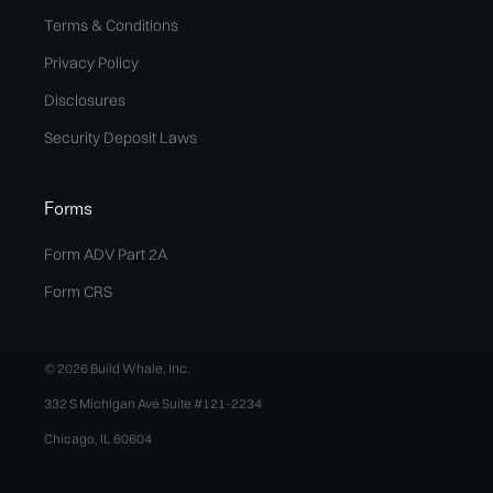
Terms & Conditions
Privacy Policy
Disclosures
Security Deposit Laws
Forms
Form ADV Part 2A
Form CRS
© 2026 Build Whale, Inc.
332 S Michigan Ave Suite #121-2234
Chicago, IL 60604