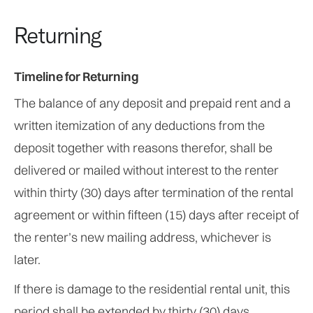
Returning
Timeline for Returning
The balance of any deposit and prepaid rent and a
written itemization of any deductions from the
deposit together with reasons therefor, shall be
delivered or mailed without interest to the renter
within thirty (30) days after termination of the rental
agreement or within fifteen (15) days after receipt of
the renter’s new mailing address, whichever is
later.
If there is damage to the residential rental unit, this
period shall be extended by thirty (30) days.