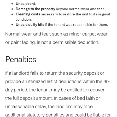
Unpaid rent
.
Damage to the property
beyond normal wear and tear.
Cleaning costs
necessary to restore the unit to its original
condition.
Unpaid utility bills
if the tenant was responsible for them.
Normal wear and tear, such as minor carpet wear
or paint fading, is not a permissible deduction.
Penalties
If a landlord fails to return the security deposit or
provide an itemized list of deductions within the 30-
day period, the tenant may be entitled to recover
the full deposit amount. In cases of bad faith or
unreasonable delay, the landlord may face
additional statutory penalties and could be liable for