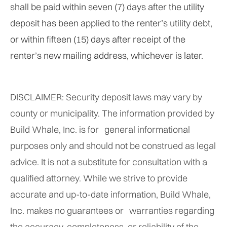
shall be paid within seven (7) days after the utility
deposit has been applied to the renter’s utility debt,
or within fifteen (15) days after receipt of the
renter’s new mailing address, whichever is later.
DISCLAIMER: Security deposit laws may vary by
county or municipality. The information provided by
Build Whale, Inc. is for general informational
purposes only and should not be construed as legal
advice. It is not a substitute for consultation with a
qualified attorney. While we strive to provide
accurate and up-to-date information, Build Whale,
Inc. makes no guarantees or warranties regarding
the accuracy, completeness, or reliability of the