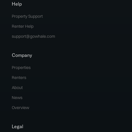
Help
Property Support
Renter Help
support@gowhale.com
Company
Properties
Renters
About
News
Overview
Legal