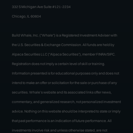
332 S Michigan Ave Suite #121-2234
Chicago, IL 60604
Build Whale, Inc. ("Whale") is a Registered Investment Adviser with
the U.S. Securities & Exchange Commission. All funds are held by
Alpaca Securities LLC ("Alpaca Securities"), member FINRA/SIPC.
Registration does not imply a certain level of skill or training.
Information presented is for educational purposes only and does not
intend to make an offer or solicitation for the sale or purchase of any
securities. Whale’s website and its associated links offer news,
commentary, and generalized research, not personalized investment
advice. Nothing on this website should be interpreted to state or imply
that past performance is an indication of future performance. All
investments involve risk and unless otherwise stated, are not