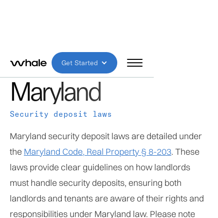
VERY HIGH RISK
Get Started
Maryland
Security deposit laws
Maryland security deposit laws are detailed under
the
Maryland Code, Real Property § 8-203
. These
laws provide clear guidelines on how landlords
must handle security deposits, ensuring both
landlords and tenants are aware of their rights and
responsibilities under Maryland law. Please note