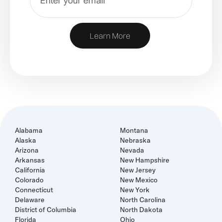
Learn More
Alabama
Montana
Alaska
Nebraska
Arizona
Nevada
Arkansas
New Hampshire
California
New Jersey
Colorado
New Mexico
Connecticut
New York
Delaware
North Carolina
District of Columbia
North Dakota
Florida
Ohio