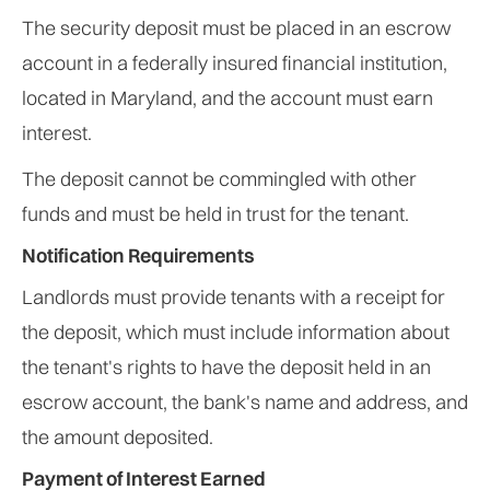
The security deposit must be placed in an escrow
account in a federally insured financial institution,
located in Maryland, and the account must earn
interest.
The deposit cannot be commingled with other
funds and must be held in trust for the tenant.
Notification Requirements
Landlords must provide tenants with a receipt for
the deposit, which must include information about
the tenant's rights to have the deposit held in an
escrow account, the bank's name and address, and
the amount deposited.
Payment of Interest Earned