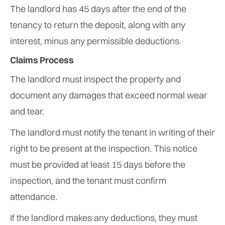
The landlord has 45 days after the end of the
tenancy to return the deposit, along with any
interest, minus any permissible deductions.
Claims Process
The landlord must inspect the property and
document any damages that exceed normal wear
and tear.
The landlord must notify the tenant in writing of their
right to be present at the inspection. This notice
must be provided at least 15 days before the
inspection, and the tenant must confirm
attendance.
If the landlord makes any deductions, they must