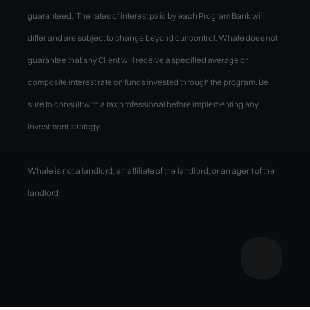
guaranteed. The rates of interest paid by each Program Bank will
differ and are subject to change beyond our control. Whale does not
guarantee that any Client will receive a specified average or
composite interest rate on funds invested through the program. Be
sure to consult with a tax professional before implementing any
investment strategy.
Whale is not a landlord, an affiliate of the landlord, or an agent of the
landlord.