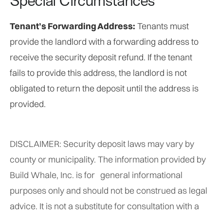
Special Circumstances
Tenant’s Forwarding Address:
Tenants must
provide the landlord with a forwarding address to
receive the security deposit refund. If the tenant
fails to provide this address, the landlord is not
obligated to return the deposit until the address is
provided.
DISCLAIMER: Security deposit laws may vary by
county or municipality. The information provided by
Build Whale, Inc. is for general informational
purposes only and should not be construed as legal
advice. It is not a substitute for consultation with a