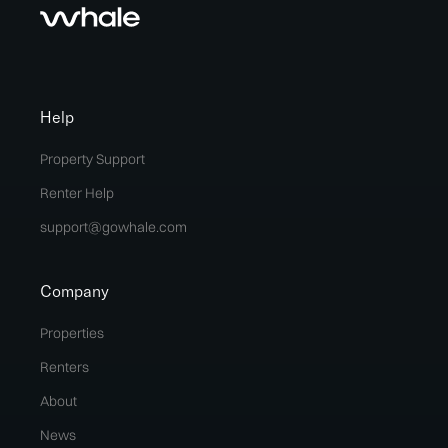
Help
Property Support
Renter Help
support@gowhale.com
Company
Properties
Renters
About
News