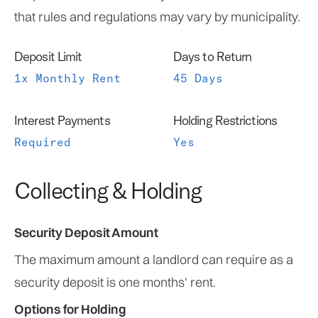
that rules and regulations may vary by municipality.
Deposit Limit
Days to Return
1x Monthly Rent
45 Days
Interest Payments
Holding Restrictions
Required
Yes
Collecting & Holding
Security Deposit Amount
The maximum amount a landlord can require as a
security deposit is one months' rent.
Options for Holding