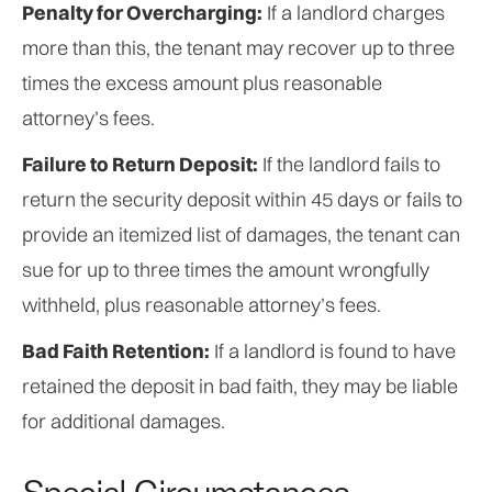
Penalty for Overcharging:
If a landlord charges
more than this, the tenant may recover up to three
times the excess amount plus reasonable
attorney’s fees.
Failure to Return Deposit:
If the landlord fails to
return the security deposit within 45 days or fails to
provide an itemized list of damages, the tenant can
sue for up to three times the amount wrongfully
withheld, plus reasonable attorney’s fees.
Bad Faith Retention:
If a landlord is found to have
retained the deposit in bad faith, they may be liable
for additional damages.