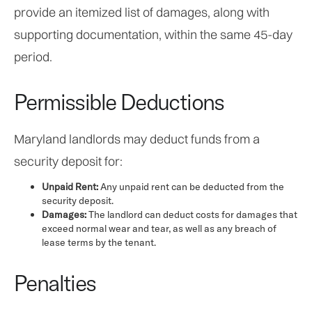
provide an itemized list of damages, along with
supporting documentation, within the same 45-day
period.
Permissible Deductions
Maryland landlords may deduct funds from a
security deposit for:
Unpaid Rent:
Any unpaid rent can be deducted from the
security deposit.
Damages:
The landlord can deduct costs for damages that
exceed normal wear and tear, as well as any breach of
lease terms by the tenant.
Penalties