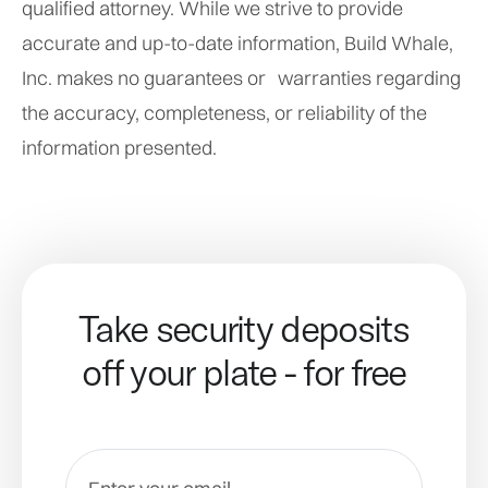
qualified attorney. While we strive to provide
accurate and up-to-date information, Build Whale,
Inc. makes no guarantees or warranties regarding
the accuracy, completeness, or reliability of the
information presented.
Take security deposits
off your plate - for free