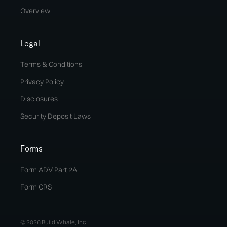
Overview
Legal
Terms & Conditions
Privacy Policy
Disclosures
Security Deposit Laws
Forms
Form ADV Part 2A
Form CRS
© 2026 Build Whale, Inc.