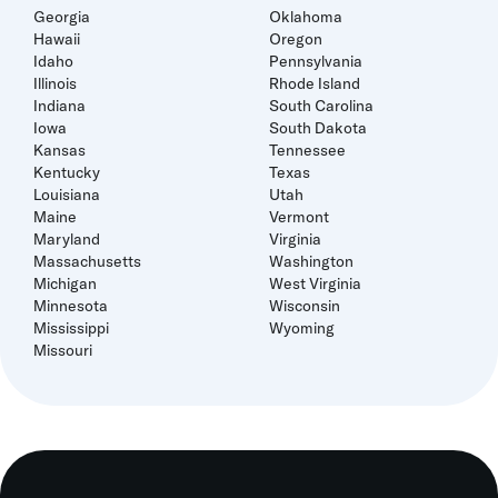
Georgia
Oklahoma
Hawaii
Oregon
Idaho
Pennsylvania
Illinois
Rhode Island
Indiana
South Carolina
Iowa
South Dakota
Kansas
Tennessee
Kentucky
Texas
Louisiana
Utah
Maine
Vermont
Maryland
Virginia
Massachusetts
Washington
Michigan
West Virginia
Minnesota
Wisconsin
Mississippi
Wyoming
Missouri