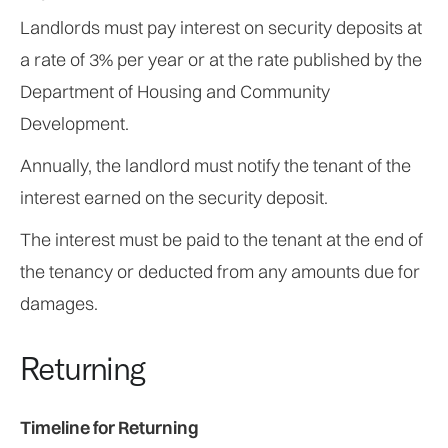
Landlords must pay interest on security deposits at
a rate of 3% per year or at the rate published by the
Department of Housing and Community
Development.
Annually, the landlord must notify the tenant of the
interest earned on the security deposit.
The interest must be paid to the tenant at the end of
the tenancy or deducted from any amounts due for
damages.
Returning
Timeline for Returning