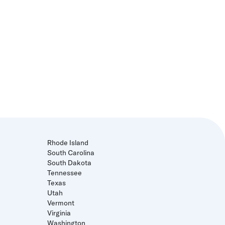
Rhode Island
South Carolina
South Dakota
Tennessee
Texas
Utah
Vermont
Virginia
Washington