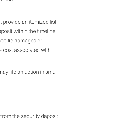
 provide an itemized list
posit within the timeline
pecific damages or
e cost associated with
may file an action in small
from the security deposit