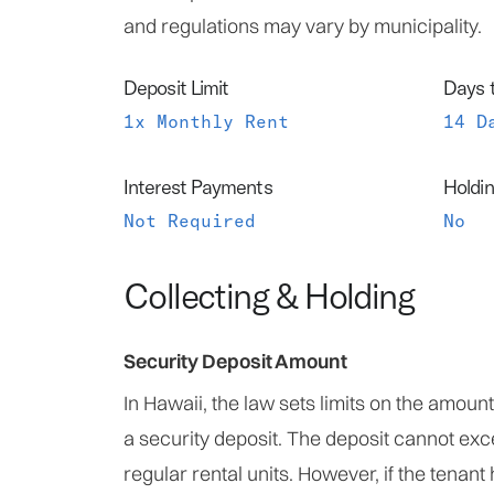
and regulations may vary by municipality.
Deposit Limit
Days 
1x Monthly Rent
14 D
Interest Payments
Holdin
Not Required
No
Collecting & Holding
Security Deposit Amount
In Hawaii, the law sets limits on the amoun
a security deposit. The deposit cannot ex
regular rental units. However, if the tenant