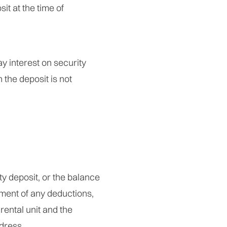
it at the time of
y interest on security
 the deposit is not
ty deposit, or the balance
ement of any deductions,
rental unit and the
ddress.