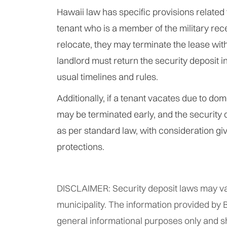
Hawaii law has specific provisions related to
tenant who is a member of the military rec
relocate, they may terminate the lease with
landlord must return the security deposit 
usual timelines and rules.
Additionally, if a tenant vacates due to dom
may be terminated early, and the security 
as per standard law, with consideration giv
protections.
DISCLAIMER: Security deposit laws may va
municipality. The information provided by B
general informational purposes only and s