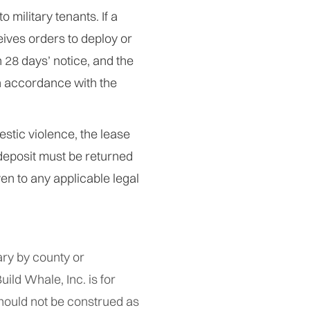
 military tenants. If a
eives orders to deploy or
 28 days’ notice, and the
in accordance with the
estic violence, the lease
deposit must be returned
en to any applicable legal
ry by county or
uild Whale, Inc. is for
hould not be construed as