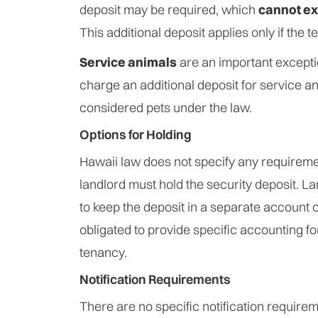
deposit may be required, which
cannot ex
This additional deposit applies only if the t
Service animals
are an important except
charge an additional deposit for service an
considered pets under the law.
Options for Holding
Hawaii law does not specify any requirem
landlord must hold the security deposit. L
to keep the deposit in a separate account o
obligated to provide specific accounting fo
tenancy.
Notification Requirements
There are no specific notification require