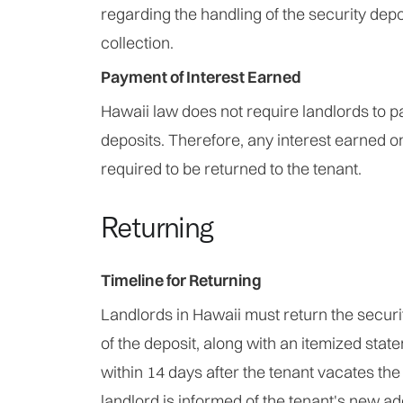
regarding the handling of the security depos
collection.
Payment of Interest Earned
Hawaii law does not require landlords to pa
deposits. Therefore, any interest earned on
required to be returned to the tenant.
Returning
Timeline for Returning
Landlords in Hawaii must return the securi
of the deposit, along with an itemized stat
within 14 days after the tenant vacates the 
landlord is informed of the tenant's new a