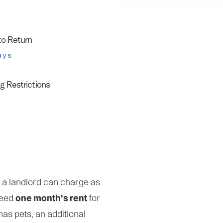
to Return
ays
g Restrictions
t a landlord can charge as
ceed
one month's rent
for
 has pets, an additional