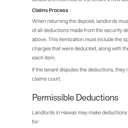
Claims Process
When returning the deposit, landlords must
of all deductions made from the security de
above. This itemization must include the s
charges that were deducted, along with th
each item.
If the tenant disputes the deductions, they 
claims court.
Permissible Deductions
Landlords in Hawaii may make deductions 
for: