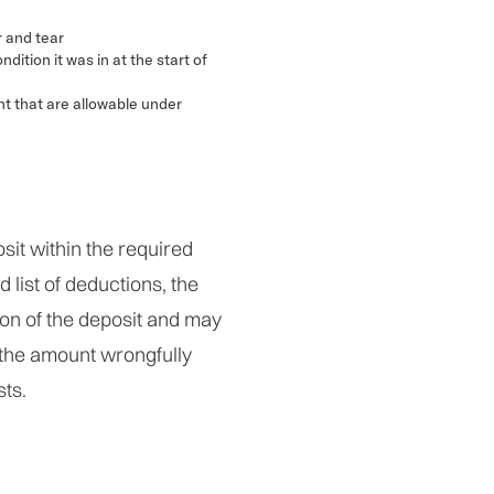
 and tear
ndition it was in at the start of
nt that are allowable under
osit within the required
d list of deductions, the
tion of the deposit and may
 the amount wrongfully
sts.