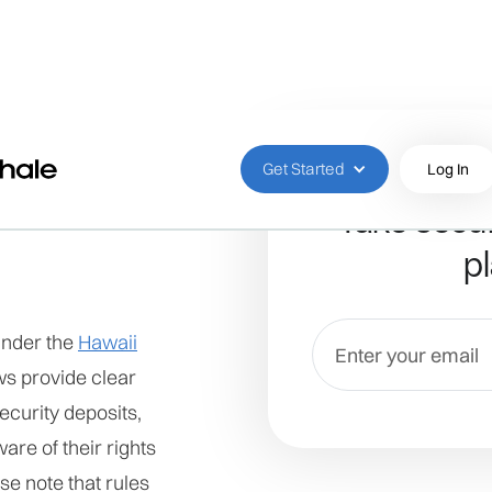
Get Started
Log In
Take secur
pl
under the
Hawaii
ws provide clear
ecurity deposits,
are of their rights
se note that rules