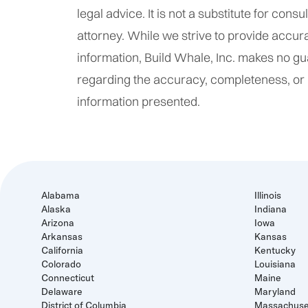
legal advice. It is not a substitute for consu
attorney. While we strive to provide accur
information, Build Whale, Inc. makes no g
regarding the accuracy, completeness, or re
information presented.
Alabama
Illinois
Alaska
Indiana
Arizona
Iowa
Arkansas
Kansas
California
Kentucky
Colorado
Louisiana
Connecticut
Maine
Delaware
Maryland
District of Columbia
Massachuse