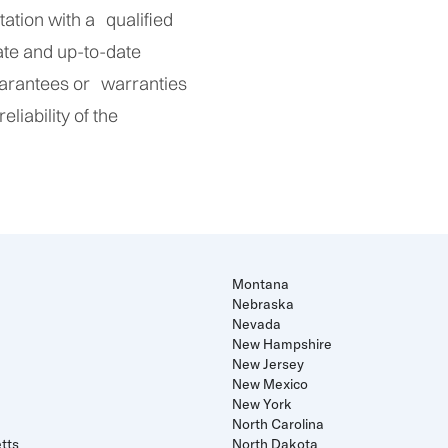
ltation with a qualified
ate and up-to-date
uarantees or warranties
liability of the
Montana
Nebraska
Nevada
New Hampshire
New Jersey
New Mexico
New York
North Carolina
tts
North Dakota