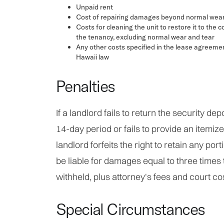
Unpaid rent
Cost of repairing damages beyond normal wear
Costs for cleaning the unit to restore it to the co
the tenancy, excluding normal wear and tear
Any other costs specified in the lease agreeme
Hawaii law
Penalties
If a landlord fails to return the security dep
14-day period or fails to provide an itemize
landlord forfeits the right to retain any por
be liable for damages equal to three times
withheld, plus attorney's fees and court co
Special Circumstances