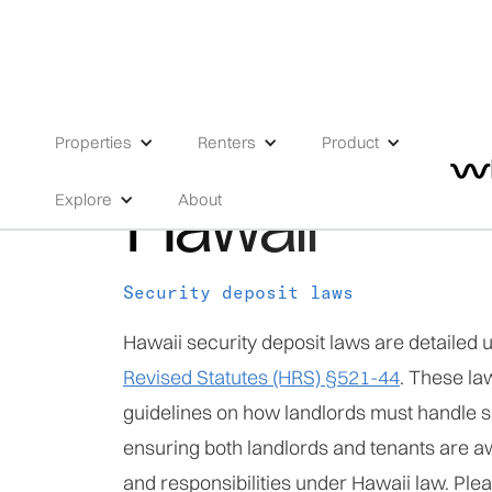
HIGH RISK
Properties
Renters
Product
Hawaii
Explore
About
Security deposit laws
Hawaii security deposit laws are detailed 
Revised Statutes (HRS) §521-44
. These la
guidelines on how landlords must handle s
ensuring both landlords and tenants are aw
and responsibilities under Hawaii law. Plea