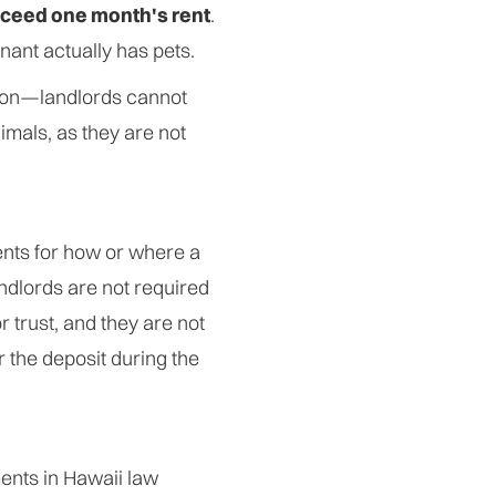
ceed one month's rent
.
enant actually has pets.
ion—landlords cannot
imals, as they are not
ents for how or where a
andlords are not required
r trust, and they are not
r the deposit during the
ments in Hawaii law