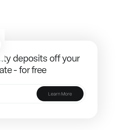
ity deposits off your
ate - for free
Learn More