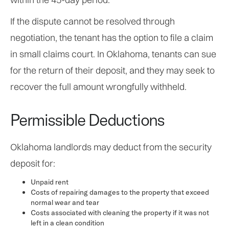
If the dispute cannot be resolved through
negotiation, the tenant has the option to file a claim
in small claims court. In Oklahoma, tenants can sue
for the return of their deposit, and they may seek to
recover the full amount wrongfully withheld.
Permissible Deductions
Oklahoma landlords may deduct from the security
deposit for:
Unpaid rent
Costs of repairing damages to the property that exceed
normal wear and tear
Costs associated with cleaning the property if it was not
left in a clean condition