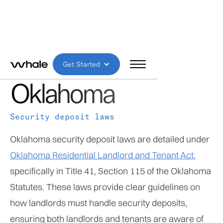
HIGH RISK
Get Started
Oklahoma
Security deposit laws
Oklahoma security deposit laws are detailed under
Oklahoma Residential Landlord and Tenant Act
,
specifically in Title 41, Section 115 of the Oklahoma
Statutes. These laws provide clear guidelines on
how landlords must handle security deposits,
ensuring both landlords and tenants are aware of