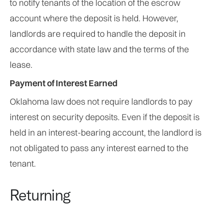
to notify tenants of the location of the escrow
account where the deposit is held. However,
landlords are required to handle the deposit in
accordance with state law and the terms of the
lease.
Payment of Interest Earned
Oklahoma law does not require landlords to pay
interest on security deposits. Even if the deposit is
held in an interest-bearing account, the landlord is
not obligated to pass any interest earned to the
tenant.
Returning