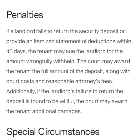
Penalties
If a landlord fails to return the security deposit or
provide an itemized statement of deductions within
45 days, the tenant may sue the landlord for the
amount wrongfully withheld. The court may award
the tenant the full amount of the deposit, along with
court costs and reasonable attorney’s fees.
Additionally, if the landlord's failure to return the
deposit is found to be willful, the court may award
the tenant additional damages.
Special Circumstances