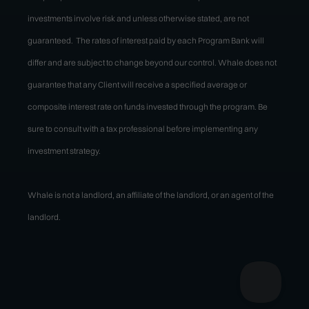
investments involve risk and unless otherwise stated, are not
guaranteed. The rates of interest paid by each Program Bank will
differ and are subject to change beyond our control. Whale does not
guarantee that any Client will receive a specified average or
composite interest rate on funds invested through the program. Be
sure to consult with a tax professional before implementing any
investment strategy.
Whale is not a landlord, an affiliate of the landlord, or an agent of the
landlord.