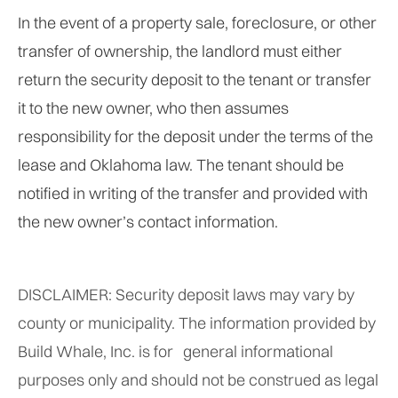
In the event of a property sale, foreclosure, or other
transfer of ownership, the landlord must either
return the security deposit to the tenant or transfer
it to the new owner, who then assumes
responsibility for the deposit under the terms of the
lease and Oklahoma law. The tenant should be
notified in writing of the transfer and provided with
the new owner’s contact information.
DISCLAIMER: Security deposit laws may vary by
county or municipality. The information provided by
Build Whale, Inc. is for general informational
purposes only and should not be construed as legal