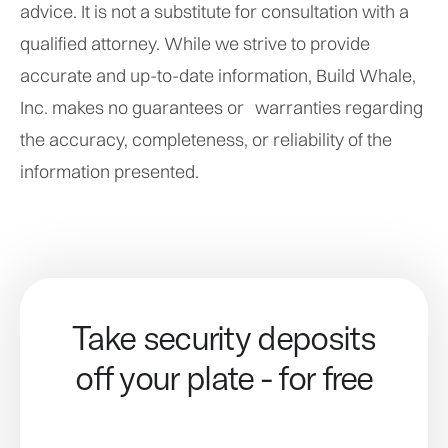
advice. It is not a substitute for consultation with a
qualified attorney. While we strive to provide
accurate and up-to-date information, Build Whale,
Inc. makes no guarantees or warranties regarding
the accuracy, completeness, or reliability of the
information presented.
Take security deposits
off your plate - for free