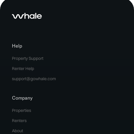
Help
Property Support
Renter Help
support@gowhale.com
Company
Properties
Renters
About