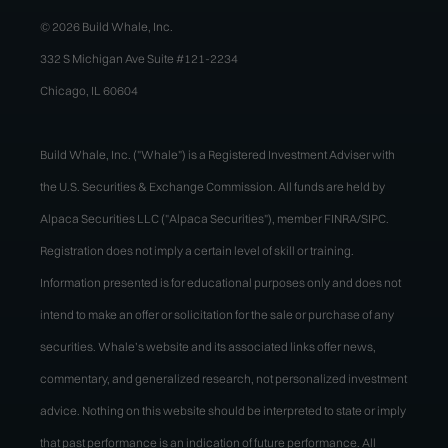
© 2026 Build Whale, Inc.
332 S Michigan Ave Suite #121-2234
Chicago, IL 60604
Build Whale, Inc. ("Whale") is a Registered Investment Adviser with
the U.S. Securities & Exchange Commission. All funds are held by
Alpaca Securities LLC ("Alpaca Securities"), member FINRA/SIPC.
Registration does not imply a certain level of skill or training.
Information presented is for educational purposes only and does not
intend to make an offer or solicitation for the sale or purchase of any
securities. Whale’s website and its associated links offer news,
commentary, and generalized research, not personalized investment
advice. Nothing on this website should be interpreted to state or imply
that past performance is an indication of future performance. All