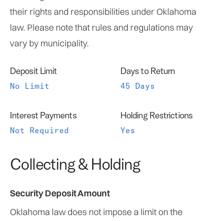
their rights and responsibilities under Oklahoma
law. Please note that rules and regulations may
vary by municipality.
Deposit Limit
Days to Return
No Limit
45 Days
Interest Payments
Holding Restrictions
Not Required
Yes
Collecting & Holding
Security Deposit Amount
Oklahoma law does not impose a limit on the