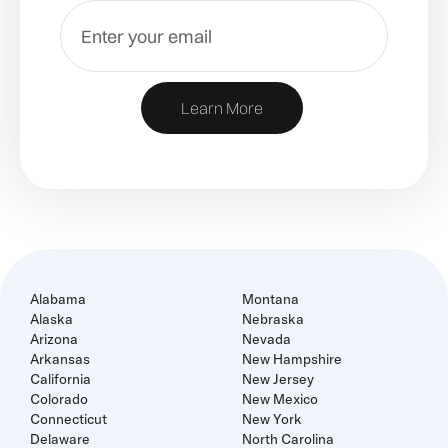
Learn More
Alabama
Montana
Alaska
Nebraska
Arizona
Nevada
Arkansas
New Hampshire
California
New Jersey
Colorado
New Mexico
Connecticut
New York
Delaware
North Carolina