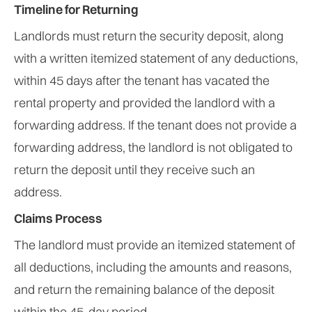
Timeline for Returning
Landlords must return the security deposit, along
with a written itemized statement of any deductions,
within 45 days after the tenant has vacated the
rental property and provided the landlord with a
forwarding address. If the tenant does not provide a
forwarding address, the landlord is not obligated to
return the deposit until they receive such an
address.
Claims Process
The landlord must provide an itemized statement of
all deductions, including the amounts and reasons,
and return the remaining balance of the deposit
within the 45-day period.