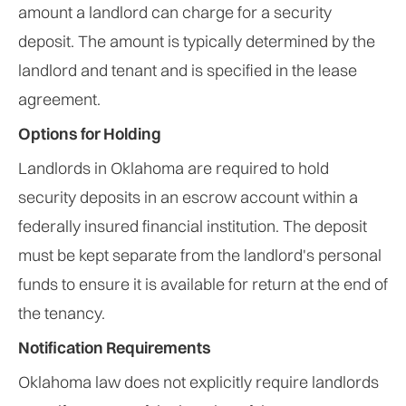
amount a landlord can charge for a security
deposit. The amount is typically determined by the
landlord and tenant and is specified in the lease
agreement.
Options for Holding
Landlords in Oklahoma are required to hold
security deposits in an escrow account within a
federally insured financial institution. The deposit
must be kept separate from the landlord's personal
funds to ensure it is available for return at the end of
the tenancy.
Notification Requirements
Oklahoma law does not explicitly require landlords