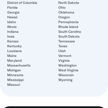
District of Columbia
North Dakota
Florida
Ohio
Georgia
Oklahoma
Hawaii
Oregon
Idaho
Pennsylvania
Illinois
Rhode Island
Indiana
South Carolina
Iowa
South Dakota
Kansas
Tennessee
Kentucky
Texas
Louisiana
Utah
Maine
Vermont
Maryland
Virginia
Massachusetts
Washington
Michigan
West Virginia
Minnesota
Wisconsin
Mississippi
Wyoming
Missouri