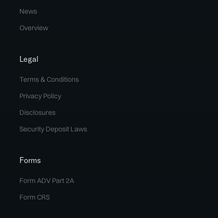
News
Overview
Legal
Terms & Conditions
Privacy Policy
Disclosures
Security Deposit Laws
Forms
Form ADV Part 2A
Form CRS